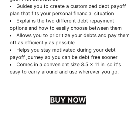
Guides you to create a customized debt payoff
plan that fits your personal financial situation
Explains the two different debt repayment
options and how to easily choose between them
Allows you to prioritize your debts and pay them
off as efficiently as possible
Helps you stay motivated during your debt
payoff journey so you can be debt free sooner
Comes in a convenient size 8.5 x 11 in. so it's
easy to carry around and use wherever you go.
BUY NOW