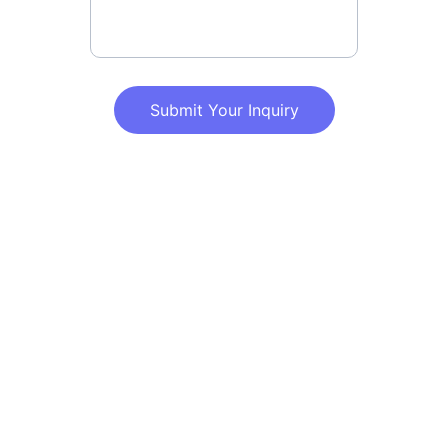
Submit Your Inquiry