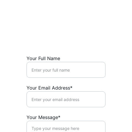
info@thecanadiansaver.com
1-780-851-5784
SUPPORT
Your Full Name
Your Email Address*
Your Message*