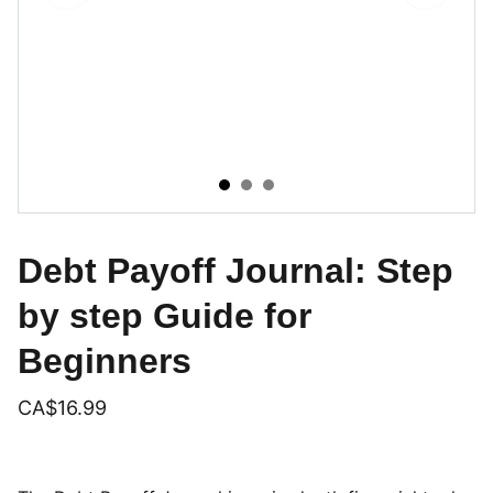
Debt Payoff Journal: Step
by step Guide for
Beginners
CA$16.99