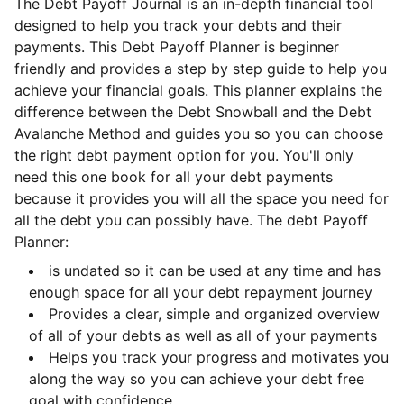
The Debt Payoff Journal is an in-depth financial tool
designed to help you track your debts and their
payments. This Debt Payoff Planner is beginner
friendly and provides a step by step guide to help you
achieve your financial goals. This planner explains the
difference between the Debt Snowball and the Debt
Avalanche Method and guides you so you can choose
the right debt payment option for you. You'll only
need this one book for all your debt payments
because it provides you will all the space you need for
all the debt you can possibly have. The debt Payoff
Planner:
is undated so it can be used at any time and has
enough space for all your debt repayment journey
Provides a clear, simple and organized overview
of all of your debts as well as all of your payments
Helps you track your progress and motivates you
along the way so you can achieve your debt free
goal with confidence