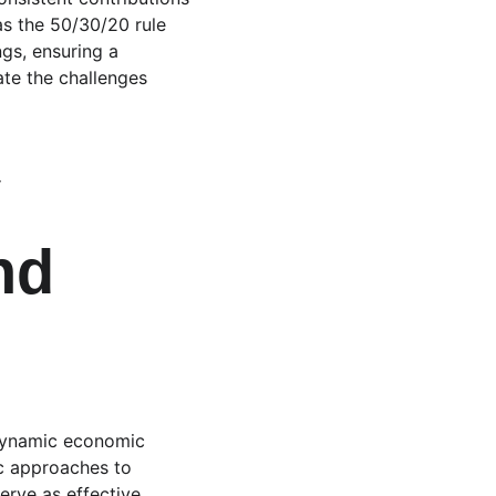
as the 50/30/20 rule 
ngs, ensuring a 
te the challenges 
 
nd 
 dynamic economic 
ic approaches to 
erve as effective 