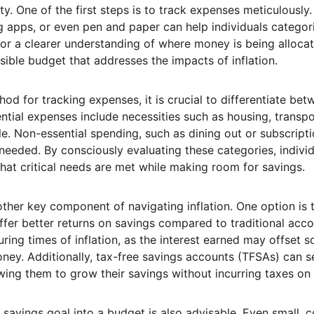
ity. One of the first steps is to track expenses meticulously.
 apps, or even pen and paper can help individuals categori
for a clearer understanding of where money is being allocate
sible budget that addresses the impacts of inflation.
hod for tracking expenses, it is crucial to differentiate be
ntial expenses include necessities such as housing, transpo
e. Non-essential spending, such as dining out or subscripti
eeded. By consciously evaluating these categories, individua
that critical needs are met while making room for savings.
other key component of navigating inflation. One option is t
ffer better returns on savings compared to traditional acc
during times of inflation, as the interest earned may offset 
ey. Additionally, tax-free savings accounts (TFSAs) can se
wing them to grow their savings without incurring taxes on 
savings goal into a budget is also advisable. Even small, c