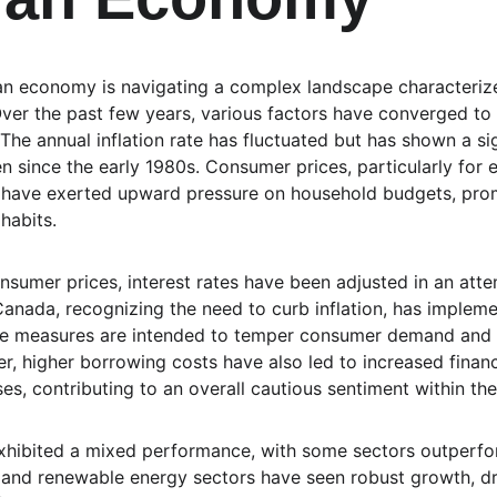
an economy is navigating a complex landscape characterize
 Over the past few years, various factors have converged to
he annual inflation rate has fluctuated but has shown a sign
n since the early 1980s. Consumer prices, particularly for e
l, have exerted upward pressure on household budgets, pro
habits.
nsumer prices, interest rates have been adjusted in an attem
nada, recognizing the need to curb inflation, has implemen
ese measures are intended to temper consumer demand and 
, higher borrowing costs have also led to increased financi
s, contributing to an overall cautious sentiment within t
hibited a mixed performance, with some sectors outperfor
and renewable energy sectors have seen robust growth, dr