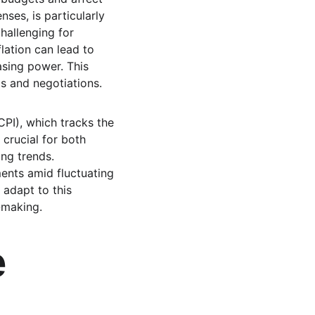
ses, is particularly 
challenging for 
lation can lead to 
sing power. This 
s and negotiations.
PI), which tracks the 
crucial for both 
ng trends. 
ents amid fluctuating 
 adapt to this 
-making.
 