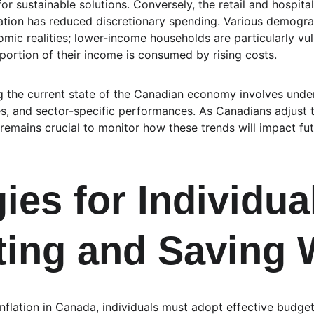
sustainable solutions. Conversely, the retail and hospitali
lation has reduced discretionary spending. Various demograp
mic realities; lower-income households are particularly vul
oportion of their income is consumed by rising costs.
ng the current state of the Canadian economy involves under
ates, and sector-specific performances. As Canadians adjust 
remains crucial to monitor how these trends will impact futur
ies for Individua
ing and Saving 
 inflation in Canada, individuals must adopt effective budget