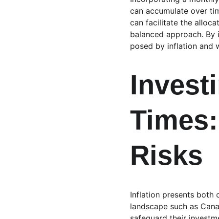
can accumulate over tim
can facilitate the alloc
balanced approach. By i
posed by inflation and w
Investi
Times:
Risks
Inflation presents both
landscape such as Canada
safeguard their investm