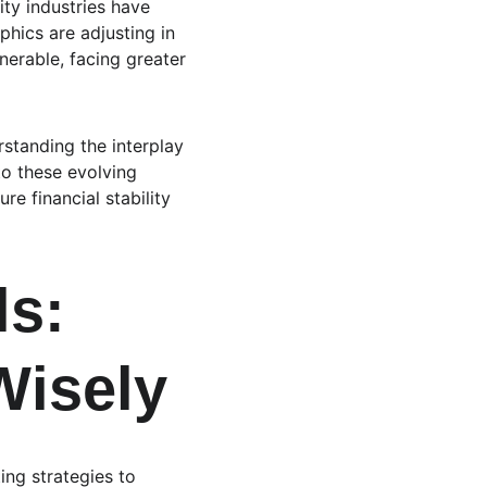
ty industries have 
hics are adjusting in 
nerable, facing greater 
standing the interplay 
to these evolving 
e financial stability 
ls: 
Wisely
ing strategies to 