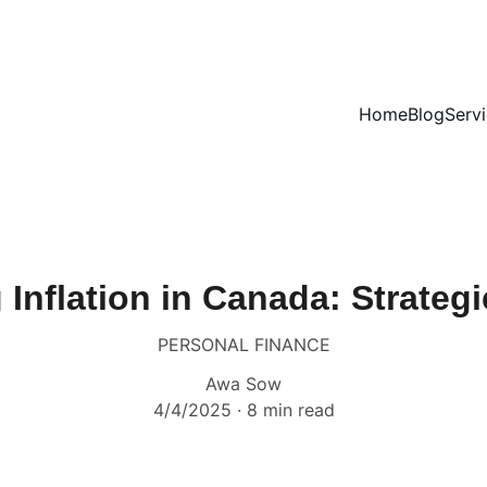
Home
Blog
Serv
 Inflation in Canada: Strategi
PERSONAL FINANCE
Awa Sow
4/4/2025
8 min read