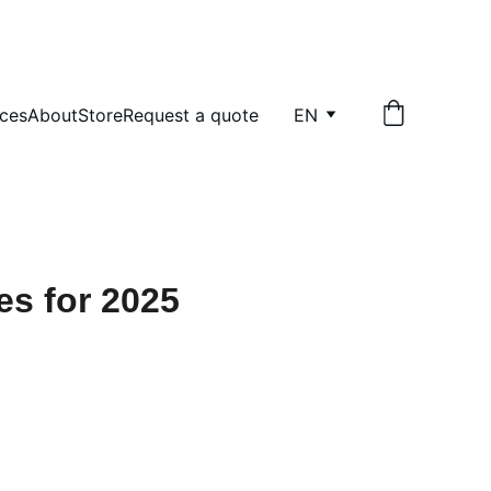
ices
About
Store
Request a quote
EN
es for 2025