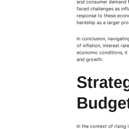
and consumer demand for 
faced challenges as inf
response to these econo
hardship as a larger pr
In conclusion, navigati
of inflation, interest r
economic conditions, it 
and growth.
Strateg
Budget
In the context of rising