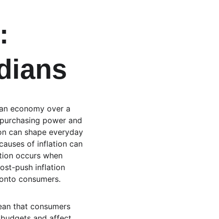
: 
dians
in an economy over a 
ir purchasing power and 
ion can shape everyday 
auses of inflation can 
tion occurs when 
st-push inflation 
 onto consumers.
mean that consumers 
 budgets and affect 