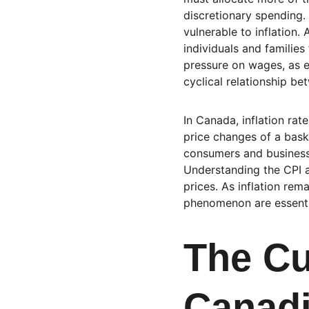
discretionary spending.
vulnerable to inflation. 
individuals and families
pressure on wages, as e
cyclical relationship b
In Canada, inflation ra
price changes of a bask
consumers and businesse
Understanding the CPI a
prices. As inflation rem
phenomenon are essentia
The Cu
Canad