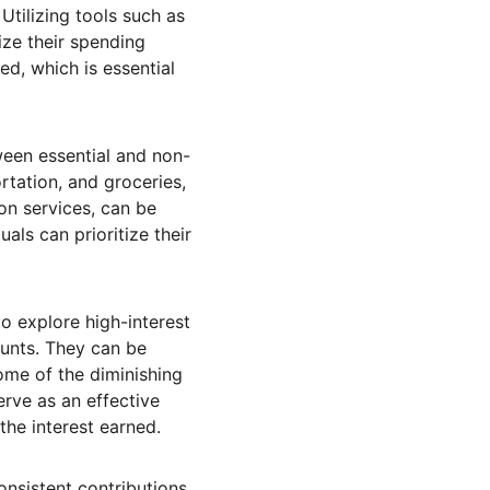
 Utilizing tools such as 
ze their spending 
d, which is essential 
tween essential and non-
rtation, and groceries, 
on services, can be 
ls can prioritize their 
o explore high-interest 
ounts. They can be 
some of the diminishing 
rve as an effective 
the interest earned.
onsistent contributions 