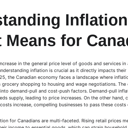
tanding Inflation
t Means for Cana
t increase in the general price level of goods and services 
nderstanding inflation is crucial as it directly impacts the
2025, the Canadian economy faces a landscape where inflat
om grocery shopping to housing and wage negotiations. The c
into demand-pull and cost-push factors. Demand-pull infla
 supply, leading to price increases. On the other hand, co
costs increase, compelling businesses to pass these costs
ation for Canadians are multi-faceted. Rising retail prices 
heir income to essential goods, which can strain household