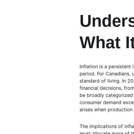
Unders
What I
Inflation is a persisten
period. For Canadians, u
standard of living. In 
financial decisions, fr
be broadly categorized 
consumer demand exceeds
arises when production 
The implications of infl
must allocate more of t