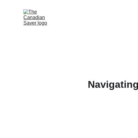
Navigating