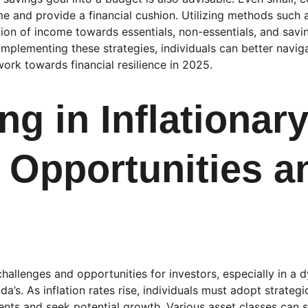
e and provide a financial cushion. Utilizing methods such 
ation of income towards essentials, non-essentials, and savi
mplementing these strategies, individuals can better naviga
ork towards financial resilience in 2025.
ng in Inflationary
 Opportunities a
 challenges and opportunities for investors, especially in a
’s. As inflation rates rise, individuals must adopt strateg
ents and seek potential growth. Various asset classes can s