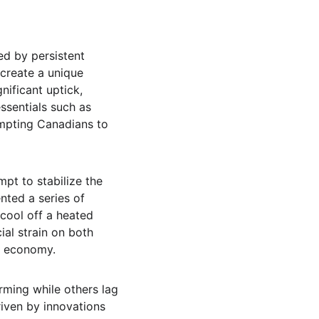
d by persistent 
 create a unique 
ificant uptick, 
ssentials such as 
mpting Canadians to 
pt to stabilize the 
ted a series of 
cool off a heated 
al strain on both 
he economy.
ming while others lag 
iven by innovations 