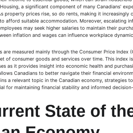
 Housing, a significant component of many Canadians' expen
As property prices rise, so do rents, making it increasingly 
 to afford suitable accommodation. Moreover, escalating inf
mployees may seek higher salaries to maintain their purcha
etween inflation and wages can influence workplace dynamic
tes are measured mainly through the Consumer Price Index (C
et of consumer goods and services over time. This index is 
s as it provides insight into economic health and purchasi
llows Canadians to better navigate their financial environm
ains a relevant topic in the Canadian economy, strategies to
l for maintaining financial stability and informed decision
rrent State of the
ian Economy