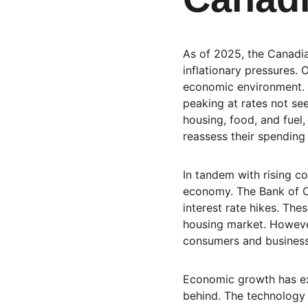
As of 2025, the Canadi
inflationary pressures.
economic environment. T
peaking at rates not see
housing, food, and fue
reassess their spending 
In tandem with rising co
economy. The Bank of Ca
interest rate hikes. Th
housing market. However
consumers and businesse
Economic growth has ex
behind. The technology 