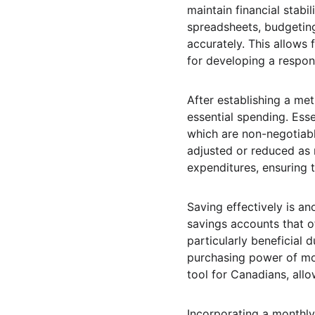
maintain financial stabil
spreadsheets, budgeting
accurately. This allows 
for developing a respon
After establishing a met
essential spending. Esse
which are non-negotiabl
adjusted or reduced as n
expenditures, ensuring 
Saving effectively is an
savings accounts that o
particularly beneficial 
purchasing power of mon
tool for Canadians, allo
Incorporating a monthly 